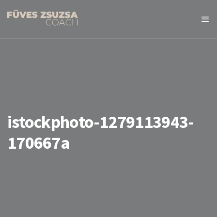
istockphoto-1279113943-
170667a